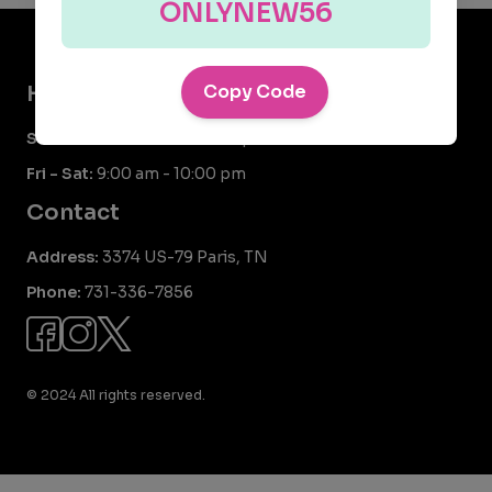
ONLYNEW56
Hours
Copy Code
Sun - Thurs:
9:00 am - 9:00 pm
Fri - Sat:
9:00 am - 10:00 pm
Contact
Address:
3374 US-79 Paris, TN
Phone:
731-336-7856
© 2024 All rights reserved.