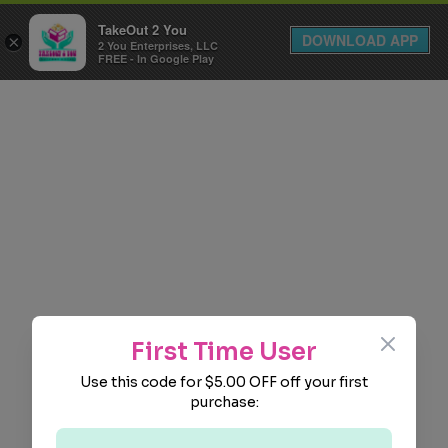
TakeOut 2 You
DOWNLOAD APP
×
2 You Enterprises, LLC
FREE - In Google Play
Close
First Time User
Use this code for $5.00 OFF off your first
purchase: