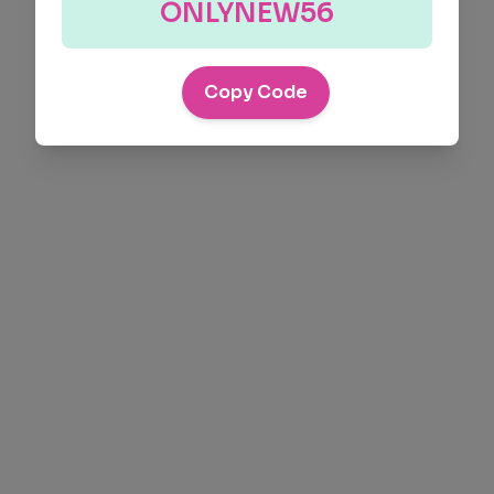
ONLYNEW56
Copy Code