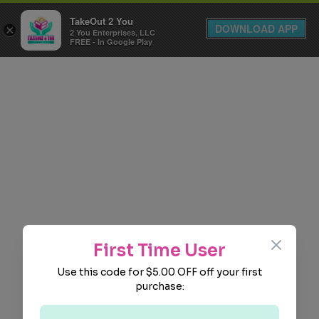
TakeOut 2 You
DOWNLOAD APP
×
2 You Enterprises, LLC
FREE - In Google Play
Close
First Time User
Use this code for $5.00 OFF off your first
purchase: