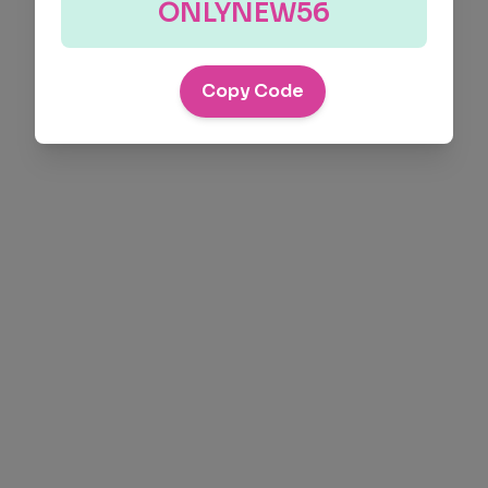
ONLYNEW56
Copy Code