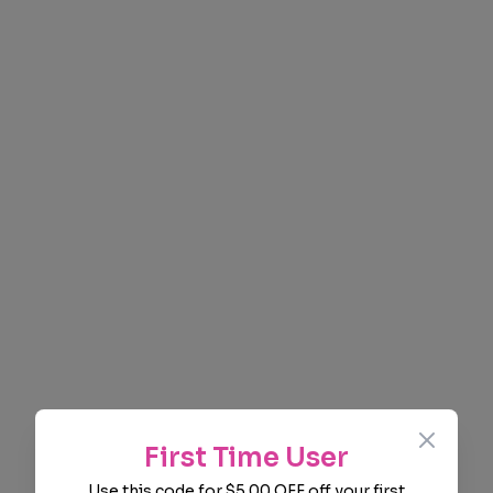
Close
First Time User
Use this code for $5.00 OFF off your first