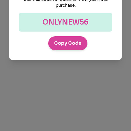
purchase:
ONLYNEW56
Copy Code